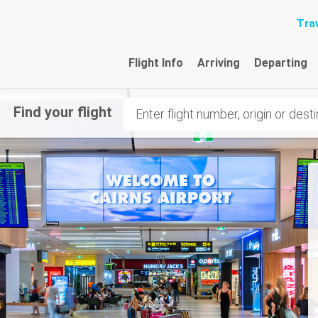
Trav
Flight Info
Arriving
Departing
Find your flight