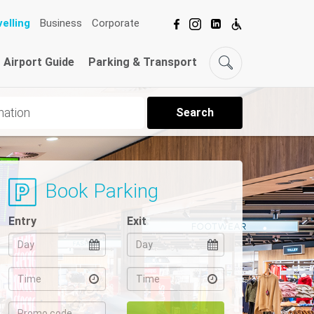
elling
Business
Corporate
Airport Guide
Parking & Transport
Search
Book Parking
Entry
Exit