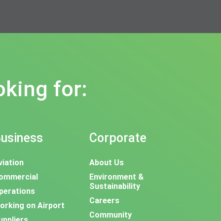
oking for:
usiness
Corporate
viation
About Us
ommercial
Environment &
Sustainability
perations
Careers
orking on Airport
Community
uppliers