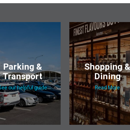
Parking &
Shopping 
Transport
Dining
See our helpful guide
Read More