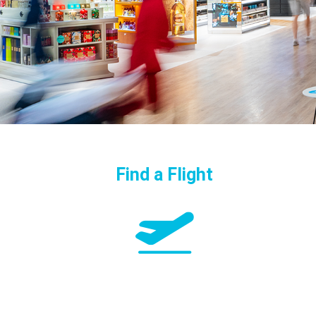
Find a Flight