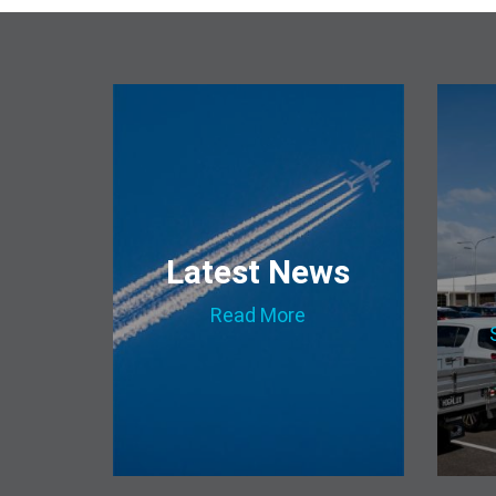
Latest News
Read More