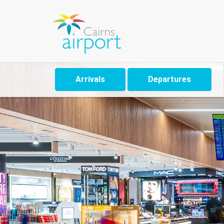
Arrivals
Departures