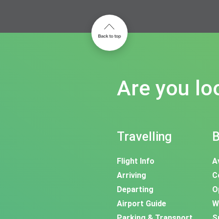
Are you lo
Travelling
B
Flight Info
A
Arriving
C
Departing
O
Airport Guide
W
Parking & Transport
S