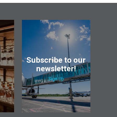
&
Subscribe to our
newsletter!
Sign Up