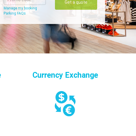
Get a quote
Manage my booking
Parking FAQs
e
Currency Exchange