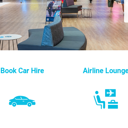
Book Car Hire
Airline Loung