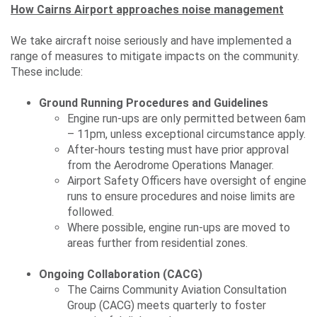
How Cairns Airport approaches noise management
We take aircraft noise seriously and have implemented a
range of measures to mitigate impacts on the community.
These include:
Ground Running Procedures and Guidelines
Engine run-ups are only permitted between 6am
– 11pm, unless exceptional circumstance apply.
After-hours testing must have prior approval
from the Aerodrome Operations Manager.
Airport Safety Officers have oversight of engine
runs to ensure procedures and noise limits are
followed.
Where possible, engine run-ups are moved to
areas further from residential zones.
Ongoing Collaboration (CACG)
The Cairns Community Aviation Consultation
Group (CACG) meets quarterly to foster