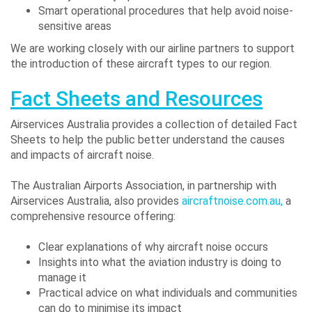
Smart operational procedures that help avoid noise-
sensitive areas
We are working closely with our airline partners to support
the introduction of these aircraft types to our region.
Fact Sheets and Resources
Airservices Australia provides a collection of detailed Fact
Sheets to help the public better understand the causes
and impacts of aircraft noise.
The Australian Airports Association, in partnership with
Airservices Australia, also provides
aircraftnoise.com.au,
a
comprehensive resource offering:
Clear explanations of why aircraft noise occurs
Insights into what the aviation industry is doing to
manage it
Practical advice on what individuals and communities
can do to minimise its impact