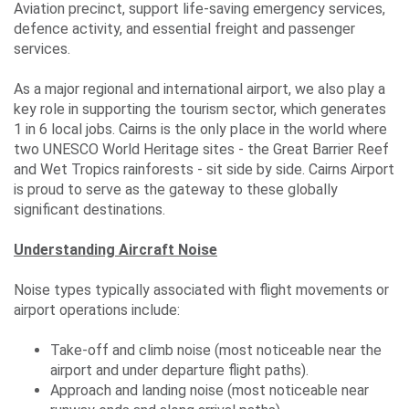
Events
Aviation precinct, support life-saving emergency services,
defence activity, and essential freight and passenger
services.
Contact
As a major regional and international airport, we also play a
Us
key role in supporting the tourism sector, which generates
1 in 6 local jobs. Cairns is the only place in the world where
two UNESCO World Heritage sites - the Great Barrier Reef
and Wet Tropics rainforests - sit side by side. Cairns Airport
Travelling
is proud to serve as the gateway to these globally
significant destinations.
Business
Corporate
Understanding Aircraft Noise
Noise types typically associated with flight movements or
airport operations include:
Take-off and climb noise (most noticeable near the
airport and under departure flight paths).
Approach and landing noise (most noticeable near