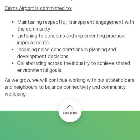
Cairns Airport is committed to:
Maintaining respectful, transparent engagement with
the community
Listening to concerns and implementing practical
improvements
Including noise considerations in planning and
development decisions
Collaborating across the industry to achieve shared
environmental goals
As we grow, we will continue working with our stakeholders
and neighbours to balance connectivity and community
wellbeing.