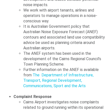
noise impacts.
We work with airport tenants, airlines and
operators to manage operations in a noise-
conscious way.
It is Australian Government policy that
Australian Noise Exposure Forecast (ANEF)
contours and associated land use compatibility
advice be used as planning criteria around
Australian airports.
The ANEF system has been used in the
development of the Cairns Regional Council’s
Town Planning Scheme.
Further information on the ANEF is available
from
The
Department of Infrastructure,
Transport, Regional Development,
Communications, Sport and the Arts
Complaint Response
Cairns Airport investigates noise complaints
related to ground running within its operational