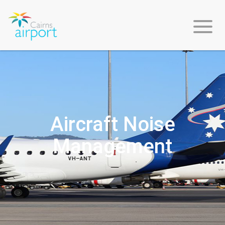
About
Us
Aircraft Noise
Management
Environment
&
Sustainability