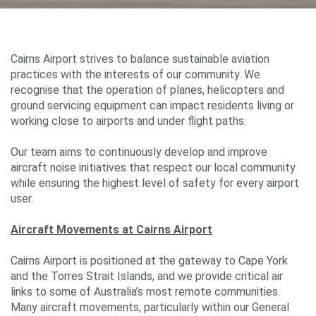
Careers
Cairns Airport strives to balance sustainable aviation
Community
practices with the interests of our community. We
recognise that the operation of planes, helicopters and
ground servicing equipment can impact residents living or
working close to airports and under flight paths.
Projects
Our team aims to continuously develop and improve
aircraft noise initiatives that respect our local community
while ensuring the highest level of safety for every airport
Performance
user.
Aircraft Movements at Cairns Airport
Media
Cairns Airport is positioned at the gateway to Cape York
and the Torres Strait Islands, and we provide critical air
links to some of Australia’s most remote communities.
Many aircraft movements, particularly within our General