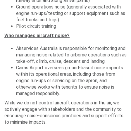
runway ends and along arrival paths)
Ground operations noise (generally associated with
engine run-ups/testing or support equipment such as
fuel trucks and tugs)
Pilot circuit training
Who manages aircraft noise?
Airservices Australia is responsible for monitoring and
managing noise related to airborne operations such as
take-off, climb, cruise, descent and landing.
Cairns Airport oversees ground-based noise impacts
within its operational areas, including those from
engine run-ups or servicing on the apron, and
otherwise works with tenants to ensure noise is
managed responsibly.
While we do not control aircraft operations in the air, we
actively engage with stakeholders and the community to
encourage noise-conscious practices and support efforts
to minimise impacts.