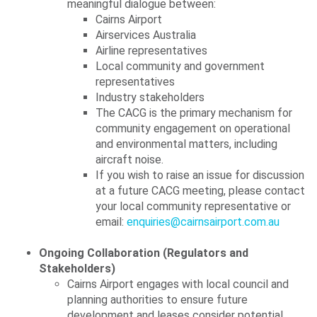
meaningful dialogue between:
Cairns Airport
Airservices Australia
Airline representatives
Local community and government
representatives
Industry stakeholders
The CACG is the primary mechanism for
community engagement on operational
and environmental matters, including
aircraft noise.
If you wish to raise an issue for discussion
at a future CACG meeting, please contact
your local community representative or
email:
enquiries@cairnsairport.com.au
Ongoing Collaboration (Regulators and
Stakeholders)
Cairns Airport engages with local council and
planning authorities to ensure future
development and leases consider potential