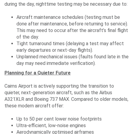
during the day, nighttime testing may be necessary due to:
Aircraft maintenance schedules (testing must be
done after maintenance, before returning to service).
This may need to occur after the aircraft’s final flight
of the day.
Tight turnaround times (delaying a test may affect
early departures or next-day flights).
Unplanned mechanical issues (faults found late in the
day may need immediate verification).
Planning for a Quieter Future
Cairns Airport is actively supporting the transition to
quieter, next-generation aircraft, such as the Airbus
A321XLR and Boeing 737 MAX. Compared to older models,
these modern aircraft offer:
Up to 50 per cent lower noise footprints
Ultra-efficient, low-noise engines
Aerodynamically optimised airframes