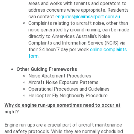
areas and works with tenants and operators to
address concerns where appropriate. Residents
can contact
enquiries@cairnsairport.com.au.
Complaints relating to aircraft noise, other than
noise generated by ground running, can be made
directly to Airservices Australia’s Noise
Complaints and Information Service (NCIS) via
their 24 hour/7 day per week
online complaints
form
.
Other Guiding Frameworks
Noise Abatement Procedures
Aircraft Noise Exposure Patterns
Operational Procedures and Guidelines
Helicopter Fly Neighbourly Procedure
Why do engine run-ups sometimes need to occur at
night?
Engine run-ups are a crucial part of aircraft maintenance
and safety protocols. While they are normally scheduled