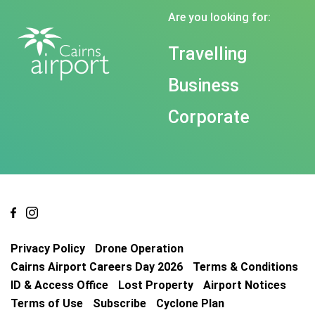
Are you looking for:
Travelling
Business
Corporate
Privacy Policy
Drone Operation
Cairns Airport Careers Day 2026
Terms & Conditions
ID & Access Office
Lost Property
Airport Notices
Terms of Use
Subscribe
Cyclone Plan