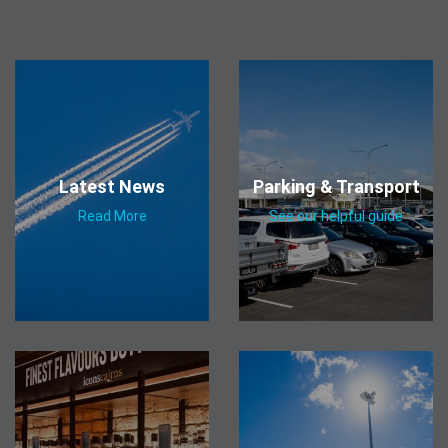
Latest News
Parking & Transport
Read More
See our helpful guide