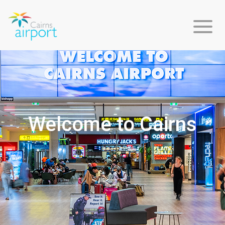
Flight
Info
Welcome to Cairns
Arriving
Departing