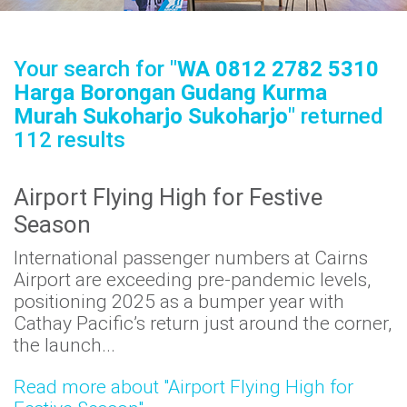
Airport
Guide
Your search for "
WA 0812 2782 5310
Harga Borongan Gudang Kurma
Murah Sukoharjo Sukoharjo
" returned
112 results
Parking
&
Transport
Airport Flying High for Festive
Season
International passenger numbers at Cairns
Travelling
Airport are exceeding pre-pandemic levels,
positioning 2025 as a bumper year with
Business
Cathay Pacific’s return just around the corner,
Corporate
the launch...
Read more about "Airport Flying High for