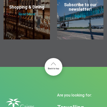
Subscribe to our
Shopping & Dining
newsletter!
Read More
Sign Up
Are you looking for: