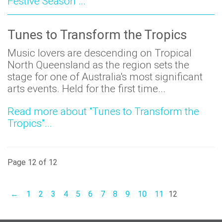
Festive Season"...
Tunes to Transform the Tropics
Music lovers are descending on Tropical
North Queensland as the region sets the
stage for one of Australia's most significant
arts events. Held for the first time...
Read more about "Tunes to Transform the
Tropics"...
Page 12 of 12
←
1
2
3
4
5
6
7
8
9
10
11
12