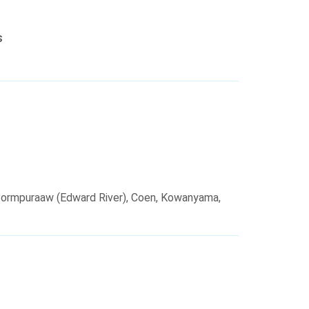
s
Pormpuraaw (Edward River), Coen, Kowanyama,