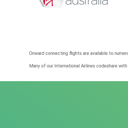
Onward connecting flights are available to numer
Many of our International Airlines codeshare with o