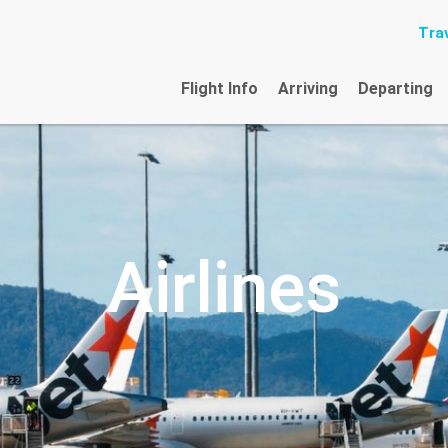
Trav
Flight Info
Arriving
Departing
Airlines