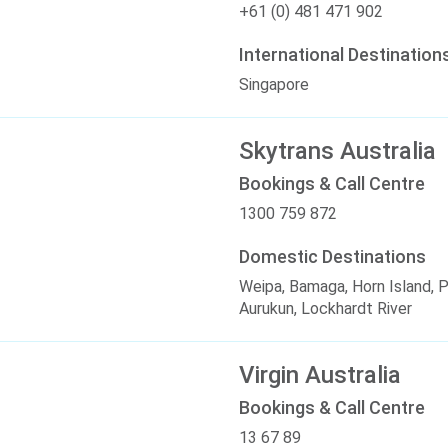
+61 (0) 481 471 902
International Destination
Singapore
Skytrans Australia
Bookings & Call Centre
1300 759 872
Domestic Destinations
Weipa, Bamaga, Horn Island, 
Aurukun, Lockhardt River
Virgin Australia
Bookings & Call Centre
13 67 89