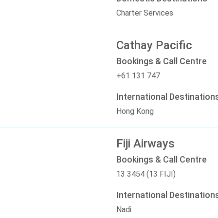
Charter Services
Cathay Pacific
Bookings & Call Centre
+61 131 747
International Destination
Hong Kong
Fiji Airways
Bookings & Call Centre
13 3454 (13 FIJI)
International Destination
Nadi