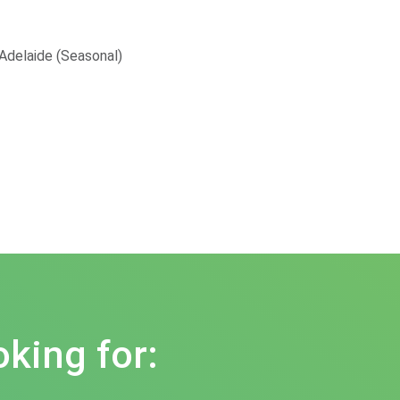
 Adelaide (Seasonal)
oking for: