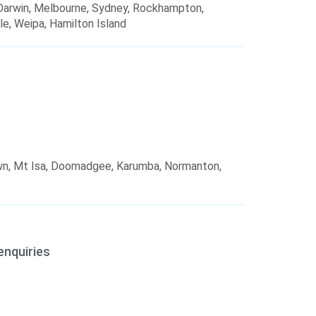
, Darwin, Melbourne, Sydney, Rockhampton,
le, Weipa, Hamilton Island
wn, Mt Isa, Doomadgee, Karumba, Normanton,
enquiries