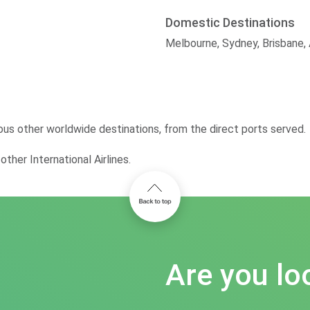
Domestic Destinations
Melbourne, Sydney, Brisbane,
ous other worldwide destinations, from the direct ports served.
ther International Airlines.
Are you lo