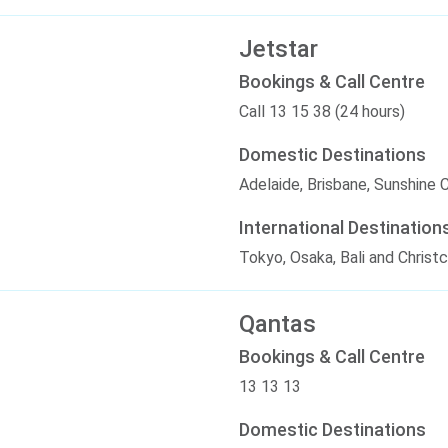
Jetstar
Bookings & Call Centre
Call 13 15 38 (24 hours)
Domestic Destinations
Adelaide, Brisbane, Sunshine 
International Destination
Tokyo, Osaka, Bali and Christ
Qantas
Bookings & Call Centre
13 13 13
Domestic Destinations