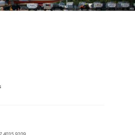
s
07 4035 9209