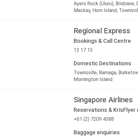
Ayers Rock (Uluru), Brisbane
Mackay, Horn Island, Townsvil
Regional Express
Bookings & Call Centre
13 17 13
Domestic Destinations
Townsville, Bamaga, Burketo
Mornington Island
Singapore Airlines
Reservations & KrisFlyer 
+61 (2) 7209 4388
Baggage enquiries