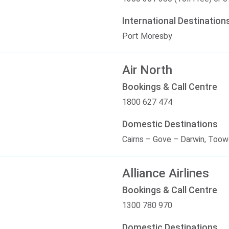
International Destination
Port Moresby
Air North
Bookings & Call Centre
1800 627 474
Domestic Destinations
Cairns – Gove – Darwin, To
Alliance Airlines
Bookings & Call Centre
1300 780 970
Domestic Destinations