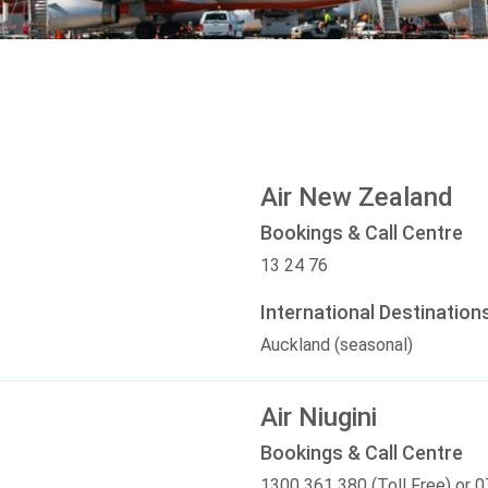
Air New Zealand
Bookings & Call Centre
13 24 76
International Destination
Auckland (seasonal)
Air Niugini
Bookings & Call Centre
1300 361 380 (Toll Free) or 