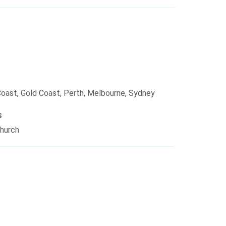
Coast, Gold Coast, Perth, Melbourne, Sydney
s
church