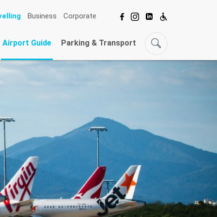
elling
Business
Corporate
Airport Guide
Parking & Transport