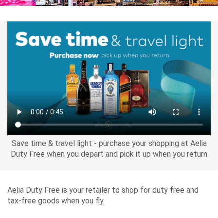
Airport
Guide
Parking
&
Transport
Save time & travel light - purchase your shopping at Aelia
Travelling
Duty Free when you depart and pick it up when you return
Business
Corporate
Aelia Duty Free is your retailer to shop for duty free and
tax-free goods when you fly.