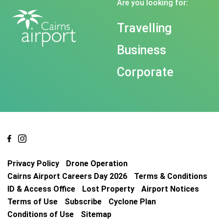
Are you looking for:
Travelling
Business
Corporate
Privacy Policy
Drone Operation
Cairns Airport Careers Day 2026
Terms & Conditions
ID & Access Office
Lost Property
Airport Notices
Terms of Use
Subscribe
Cyclone Plan
Conditions of Use
Sitemap