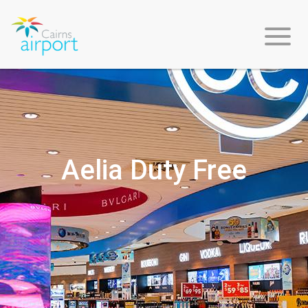
Flight
Info
Aelia Duty Free
Arriving
Departing