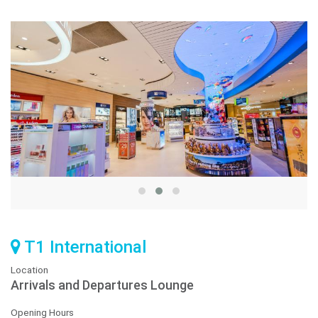
T1 International
Location
Arrivals and Departures Lounge
Opening Hours