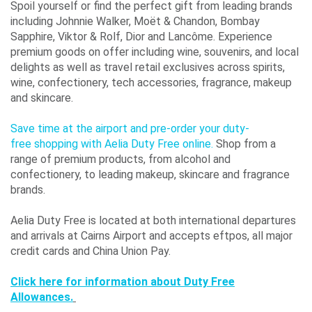
Spoil yourself or find the perfect gift from leading brands
including Johnnie Walker, Moët & Chandon, Bombay
Sapphire, Viktor & Rolf, Dior and Lancôme. Experience
premium goods on offer including wine, souvenirs, and local
delights as well as travel retail exclusives across spirits,
wine, confectionery, tech accessories, fragrance, makeup
and skincare.
Save time at the airport and pre-order your duty-
free shopping with Aelia Duty Free online.
Shop from a
range of premium products, from alcohol and
confectionery, to leading makeup, skincare and fragrance
brands.
Aelia Duty Free is located at both international departures
and arrivals at Cairns Airport and accepts eftpos, all major
credit cards and China Union Pay.
Click here for information about Duty Free
Allowances.