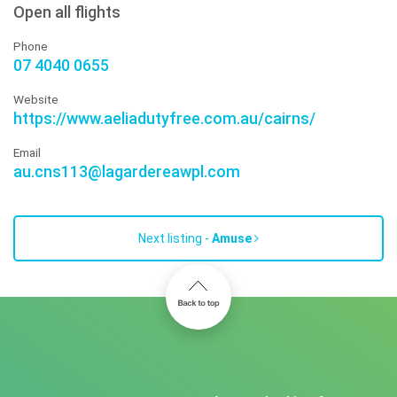
Open all flights
Phone
07 4040 0655
Website
https://www.aeliadutyfree.com.au/cairns/
Email
au.cns113@lagardereawpl.com
Next listing -
Amuse