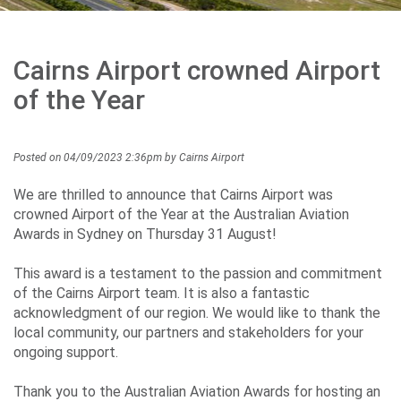
Careers
Cairns Airport crowned Airport
Community
of the Year
Posted on 04/09/2023 2:36pm by Cairns Airport
Projects
We are thrilled to announce that Cairns Airport was
crowned Airport of the Year at the Australian Aviation
Awards in Sydney on Thursday 31 August!
Performance
This award is a testament to the passion and commitment
of the Cairns Airport team. It is also a fantastic
acknowledgment of our region. We would like to thank the
Media
local community, our partners and stakeholders for your
ongoing support.
Thank you to the Australian Aviation Awards for hosting an