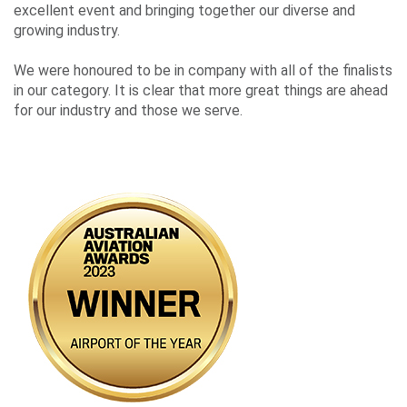
Events
excellent event and bringing together our diverse and
growing industry.
We were honoured to be in company with all of the finalists
Contact
in our category. It is clear that more great things are ahead
Us
for our industry and those we serve.
Travelling
Business
Corporate