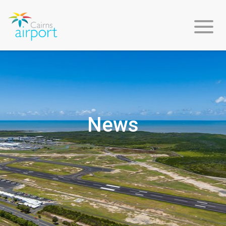
About
Us
News
Environment
&
Sustainability