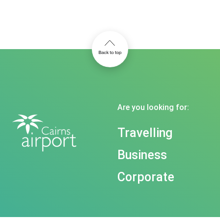
Are you looking for:
Travelling
Business
Corporate