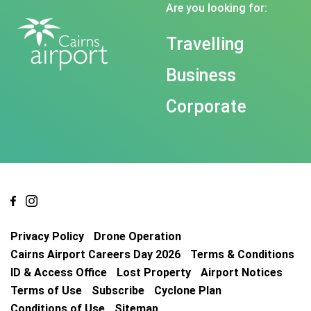
Are you looking for:
Travelling
Business
Corporate
Privacy Policy
Drone Operation
Cairns Airport Careers Day 2026
Terms & Conditions
ID & Access Office
Lost Property
Airport Notices
Terms of Use
Subscribe
Cyclone Plan
Conditions of Use
Sitemap