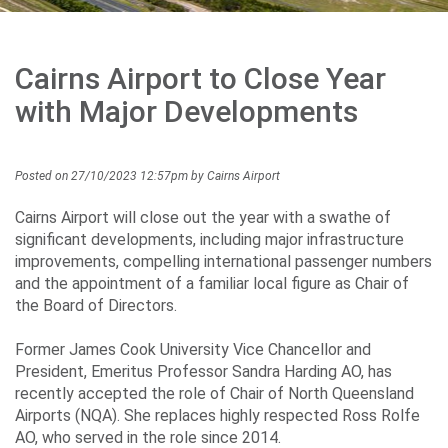
Careers
Cairns Airport to Close Year
Community
with Major Developments
Posted on 27/10/2023 12:57pm by Cairns Airport
Projects
Cairns Airport will close out the year with a swathe of
significant developments, including major infrastructure
improvements, compelling international passenger numbers
Performance
and the appointment of a familiar local figure as Chair of
the Board of Directors.
Former James Cook University Vice Chancellor and
Media
President, Emeritus Professor Sandra Harding AO, has
recently accepted the role of Chair of North Queensland
Airports (NQA). She replaces highly respected Ross Rolfe
AO, who served in the role since 2014.