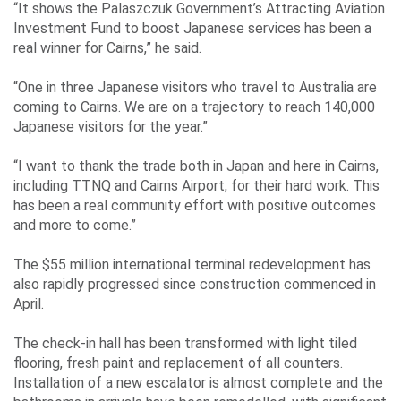
“It shows the Palaszczuk Government’s Attracting Aviation
Investment Fund to boost Japanese services has been a
real winner for Cairns,” he said.
“One in three Japanese visitors who travel to Australia are
coming to Cairns. We are on a trajectory to reach 140,000
Japanese visitors for the year.”
“I want to thank the trade both in Japan and here in Cairns,
including TTNQ and Cairns Airport, for their hard work. This
has been a real community effort with positive outcomes
and more to come.”
The $55 million international terminal redevelopment has
also rapidly progressed since construction commenced in
April.
The check-in hall has been transformed with light tiled
flooring, fresh paint and replacement of all counters.
Installation of a new escalator is almost complete and the