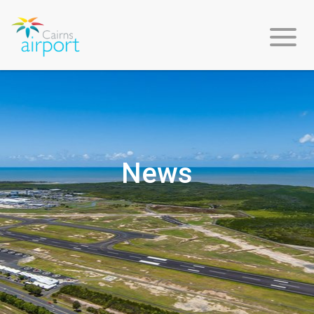
About
Us
News
Environment
&
Sustainability