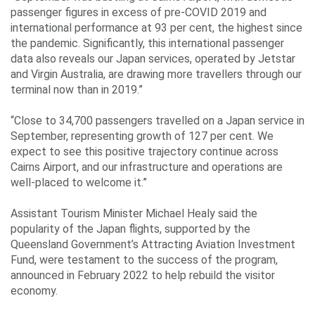
passenger figures in excess of pre-COVID 2019 and
international performance at 93 per cent, the highest since
the pandemic. Significantly, this international passenger
data also reveals our Japan services, operated by Jetstar
and Virgin Australia, are drawing more travellers through our
terminal now than in 2019.”
“Close to 34,700 passengers travelled on a Japan service in
September, representing growth of 127 per cent. We
expect to see this positive trajectory continue across
Cairns Airport, and our infrastructure and operations are
well-placed to welcome it.”
Assistant Tourism Minister Michael Healy said the
popularity of the Japan flights, supported by the
Queensland Government’s Attracting Aviation Investment
Fund, were testament to the success of the program,
announced in February 2022 to help rebuild the visitor
economy.