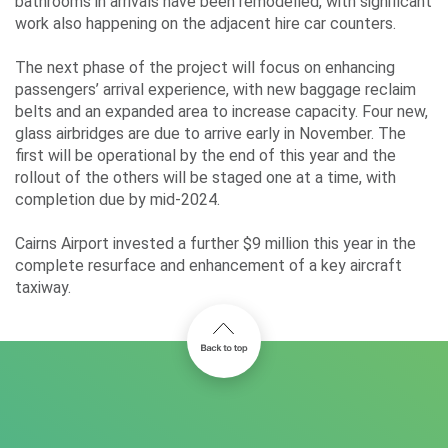
bathrooms in arrivals have been remodelled, with significant
work also happening on the adjacent hire car counters.
The next phase of the project will focus on enhancing
passengers’ arrival experience, with new baggage reclaim
belts and an expanded area to increase capacity. Four new,
glass airbridges are due to arrive early in November. The
first will be operational by the end of this year and the
rollout of the others will be staged one at a time, with
completion due by mid-2024.
Cairns Airport invested a further $9 million this year in the
complete resurface and enhancement of a key aircraft
taxiway.