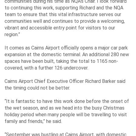
communities during his time as NQA’s Chair. I look forward
to continuing this work, supporting Richard and the NQA
team to ensure that this vital infrastructure serves our
communities well and continues to provide a welcoming,
vibrant and accessible entry point for visitors to our
region.”
It comes as Cairns Airport officially opens a major car park
expansion at the domestic terminal. An additional 280 new
spaces have been built, taking the total to 1165 non-
covered, with a further 126 undercover.
Cairns Airport Chief Executive Officer Richard Barker said
the timing could not be better.
“It is fantastic to have this work done before the onset of
the wet season, and as we head into the busy Christmas
holiday period when many people will be travelling to visit
family and friends,” he said.
“September was bustling at Cairns Airport, with domestic