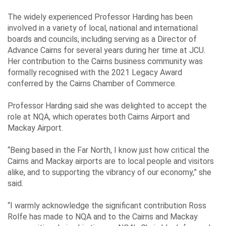
Events
The widely experienced Professor Harding has been
involved in a variety of local, national and international
boards and councils, including serving as a Director of
Contact
Advance Cairns for several years during her time at JCU.
Us
Her contribution to the Cairns business community was
formally recognised with the 2021 Legacy Award
conferred by the Cairns Chamber of Commerce.
Travelling
Professor Harding said she was delighted to accept the
role at NQA, which operates both Cairns Airport and
Business
Mackay Airport.
Corporate
“Being based in the Far North, I know just how critical the
Cairns and Mackay airports are to local people and visitors
alike, and to supporting the vibrancy of our economy,” she
said.
“I warmly acknowledge the significant contribution Ross
Rolfe has made to NQA and to the Cairns and Mackay