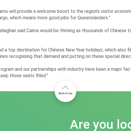
airns will provide a welcome boost to the region’s visitor econo
s cargo, which means more good jobs for Queenslanders.”
aghan said Cairns would be thriving as thousands of Chinese tour
top destination for Chinese New Year holidays, which also fills 
ines recognising that demand and putting on these special direct
ogram and our partnerships with industry have been a major factor
eep those seats filled.”
Are you lo