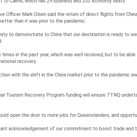
aft to Cairns, which has 29 business and 203 economy seats.
e Officer Mark Olsen said the return of direct flights from Chin
 better than it was prior to the pandemic.
nity to demonstrate to China that our destination is ready to w
d.
times in the past year, which was well received, but to be abl
rnational recovery.
tion with the shift in the China market prior to the pandemic a
onal Tourism Recovery Program funding will ensure TTNQ undert
ould open the door to more jobs for Queenslanders, and opportu
ortant acknowledgement of our commitment to boost trade and 