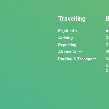
Travelling
B
Flight Info
A
Arriving
C
Departing
O
Airport Guide
W
Parking & Transport
S
D
O