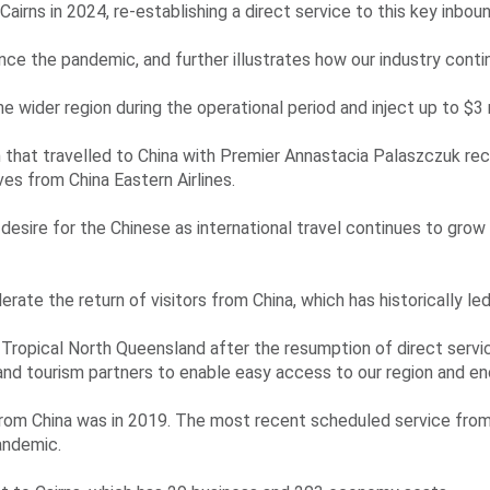
irns in 2024, re-establishing a direct service to this key inboun
ince the pandemic, and further illustrates how our industry conti
he wider region during the operational period and inject up to $3 
 that travelled to China with Premier Annastacia Palaszczuk re
ves from China Eastern Airlines.
of desire for the Chinese as international travel continues to gro
rate the return of visitors from China, which has historically le
o Tropical North Queensland after the resumption of direct serv
 and tourism partners to enable easy access to our region and en
rom China was in 2019. The most recent scheduled service from 
andemic.