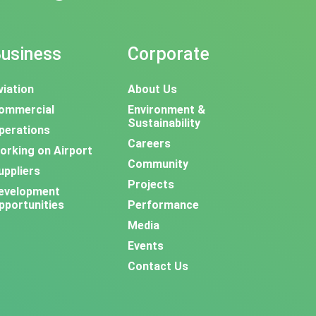
usiness
Corporate
viation
About Us
ommercial
Environment &
Sustainability
perations
Careers
orking on Airport
Community
uppliers
Projects
evelopment
pportunities
Performance
Media
Events
Contact Us