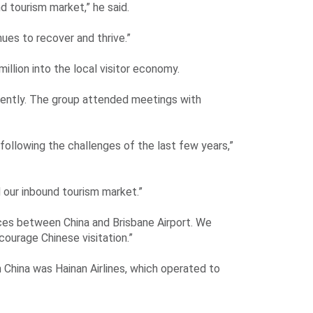
d tourism market,” he said.
nues to recover and thrive.”
million into the local visitor economy.
cently. The group attended meetings with
w following the challenges of the last few years,”
d our inbound tourism market.”
ices between China and Brisbane Airport. We
courage Chinese visitation.”
China was Hainan Airlines, which operated to