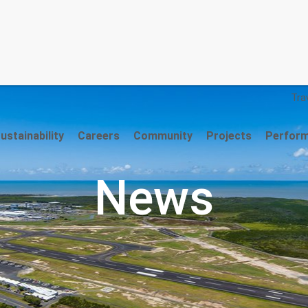
Trav
stainability
Careers
Community
Projects
Perfor
News