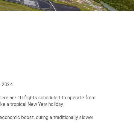
n 2024.
ere are 10 flights scheduled to operate from
ke a tropical New Year holiday.
economic boost, during a traditionally slower