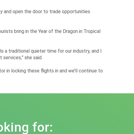
my and open the door to trade opportunities.
ists bring in the Year of the Dragon in Tropical
a traditional quieter time for our industry, and I
 services,” she said.
 in locking these flights in and we’ll continue to
oking for: