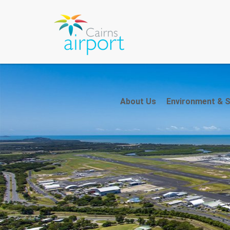
About Us
Environment & Su