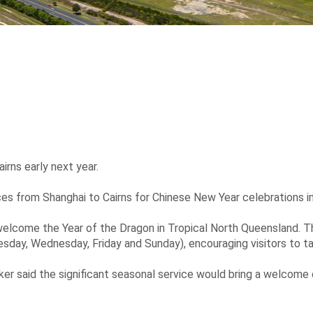
irns early next year.
ices from Shanghai to Cairns for Chinese New Year celebrations i
elcome the Year of the Dragon in Tropical North Queensland. Th
sday, Wednesday, Friday and Sunday), encouraging visitors to ta
rker said the significant seasonal service would bring a welcome 