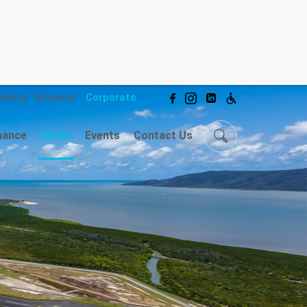
elling
Business
Corporate
mance
Media
Events
Contact Us