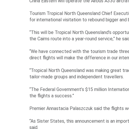
China Eastern will operate the Airbus A330 aircr
Tourism Tropical North Queensland Chief Executiv
for international visitation to rebound bigger and
“This will be Tropical North Queensland’s opportu
the Cairns route into a year-round service,” he sai
“We have connected with the tourism trade three 
direct flights will make the difference in our inte
“Tropical North Queensland was making great trac
tailor-made groups and independent travellers.
“The Federal Government’s $15 million Internati
the flights a success.”
Premier Annastacia Palaszczuk said the flights w
“As Sister States, this announcement is an imp
said.