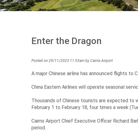
Enter the Dragon
Posted on 29/11/2023 11:03am by Cairns Airport
A major Chinese airline has announced flights to Ca
China Eastern Airlines will operate seasonal serv
Thousands of Chinese tourists are expected to w
February 1 to February 18, four times a week (Tue
Cairns Airport Chief Executive Officer Richard Ba
period.