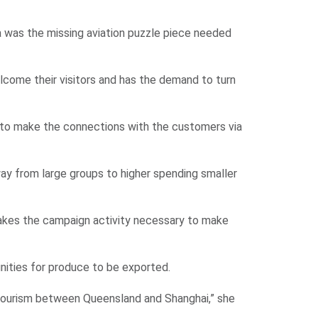
a was the missing aviation puzzle piece needed
elcome their visitors and has the demand to turn
e to make the connections with the customers via
way from large groups to higher spending smaller
akes the campaign activity necessary to make
nities for produce to be exported.
tourism between Queensland and Shanghai,” she