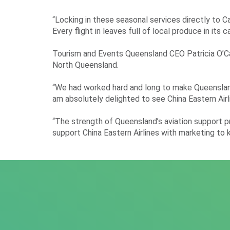
“Locking in these seasonal services directly to C
Every flight in leaves full of local produce in it
Tourism and Events Queensland CEO Patricia O’Call
North Queensland.
“We had worked hard and long to make Queensland a 
am absolutely delighted to see China Eastern Airl
“The strength of Queensland’s aviation support pr
support China Eastern Airlines with marketing to k