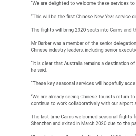
“We are delighted to welcome these services to Ca
“This will be the first Chinese New Year service s
The flights will bring 2320 seats into Cairns and t
Mr Barker was a member of the senior delegation
Chinese industry leaders, including senior executi
“It is clear that Australia remains a destination 
he said.
“These key seasonal services will hopefully accele
“We are already seeing Chinese tourists return t
continue to work collaboratively with our airport
The last time Cairns welcomed seasonal flights f
Shenzhen and exited in March 2020 due to the p