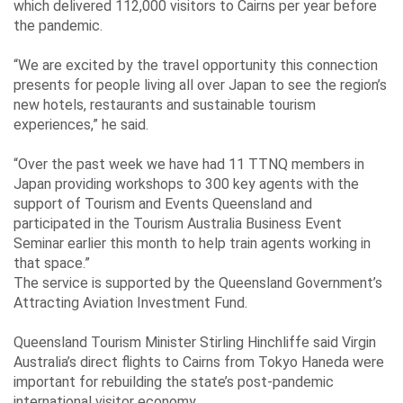
which delivered 112,000 visitors to Cairns per year before
the pandemic.
“We are excited by the travel opportunity this connection
presents for people living all over Japan to see the region’s
new hotels, restaurants and sustainable tourism
experiences,” he said.
“Over the past week we have had 11 TTNQ members in
Japan providing workshops to 300 key agents with the
support of Tourism and Events Queensland and
participated in the Tourism Australia Business Event
Seminar earlier this month to help train agents working in
that space.”
The service is supported by the Queensland Government’s
Attracting Aviation Investment Fund.
Queensland Tourism Minister Stirling Hinchliffe said Virgin
Australia’s direct flights to Cairns from Tokyo Haneda were
important for rebuilding the state’s post-pandemic
international visitor economy.