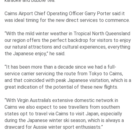
Events
karaoke and bubble tea.
Cairns Airport Chief Operating Officer Garry Porter said it
was ideal timing for the new direct services to commence.
Contact
“With the mild winter weather in Tropical North Queensland
Us
our region offers the perfect backdrop for visitors to enjoy
our natural attractions and cultural experiences, everything
the Japanese enjoy,” he said.
Travelling
“It has been more than a decade since we had a full-
Business
service carrier servicing the route from Tokyo to Cairns,
and that coincided with peak Japanese visitation, which is a
Corporate
great indication of the potential of these new flights.
“With Virgin Australia’s extensive domestic network in
Cairns we also expect to see travellers from southern
states opt to travel via Cairns to visit Japan, especially
during the Japanese winter ski season, which is always a
drawcard for Aussie winter sport enthusiasts.”