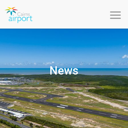
About
Us
News
Environment
&
Sustainability