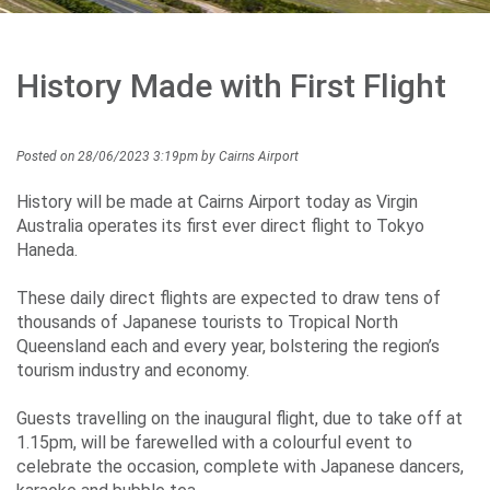
Careers
History Made with First Flight
Community
Posted on 28/06/2023 3:19pm by Cairns Airport
Projects
History will be made at Cairns Airport today as Virgin
Australia operates its first ever direct flight to Tokyo
Haneda.
Performance
These daily direct flights are expected to draw tens of
thousands of Japanese tourists to Tropical North
Queensland each and every year, bolstering the region’s
tourism industry and economy.
Media
Guests travelling on the inaugural flight, due to take off at
1.15pm, will be farewelled with a colourful event to
celebrate the occasion, complete with Japanese dancers,