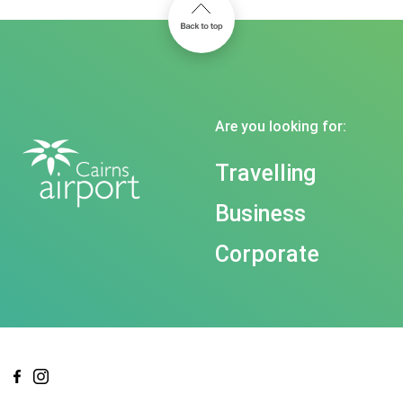
Are you looking for:
Travelling
Business
Corporate