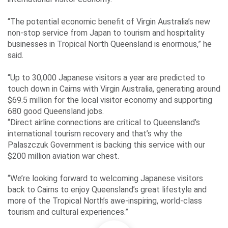
“The potential economic benefit of Virgin Australia’s new
non-stop service from Japan to tourism and hospitality
businesses in Tropical North Queensland is enormous,” he
said.
“Up to 30,000 Japanese visitors a year are predicted to
touch down in Cairns with Virgin Australia, generating around
$69.5 million for the local visitor economy and supporting
680 good Queensland jobs.
“Direct airline connections are critical to Queensland’s
international tourism recovery and that’s why the
Palaszczuk Government is backing this service with our
$200 million aviation war chest.
“We’re looking forward to welcoming Japanese visitors
back to Cairns to enjoy Queensland’s great lifestyle and
more of the Tropical North’s awe-inspiring, world-class
tourism and cultural experiences.”