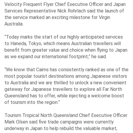
Velocity Frequent Flyer Chief Executive Officer and Japan
Services Representative Nick Rohrlach said the launch of
the service marked an exciting milestone for Virgin
Australia.
“Today marks the start of our highly anticipated services
to Haneda, Tokyo, which means Australian travellers will
benefit from greater value and choice when flying to Japan
as we expand our international footprint,” he said.
“We know that Cairns has consistently ranked as one of the
most popular tourist destinations among Japanese visitors
to Australia and we are thrilled to unlock a new convenient
gateway for Japanese travellers to explore all Far North
Queensland has to offer, while injecting a welcome boost
of tourism into the region.”
Tourism Tropical North Queensland Chief Executive Officer
Mark Olsen said five trade campaigns were currently
underway in Japan to help rebuild the valuable market,