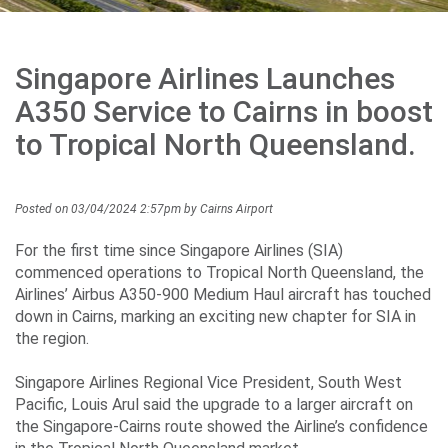
Careers
Singapore Airlines Launches
Community
A350 Service to Cairns in boost
to Tropical North Queensland.
Projects
Posted on 03/04/2024 2:57pm by Cairns Airport
For the first time since Singapore Airlines (SIA)
Performance
commenced operations to Tropical North Queensland, the
Airlines’ Airbus A350-900 Medium Haul aircraft has touched
down in Cairns, marking an exciting new chapter for SIA in
the region.
Media
Singapore Airlines Regional Vice President, South West
Pacific, Louis Arul said the upgrade to a larger aircraft on
the Singapore-Cairns route showed the Airline’s confidence