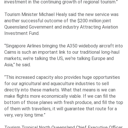
investment in the continuing growth of regional tourism.”
Tourism Minister Michael Healy said the new service was
another successful outcome of the $200 million joint
Queensland Government and industry Attracting Aviation
Investment Fund.
“Singapore Airlines bringing the A350 widebody aircraft into
Cairns is such an important link to our traditional long-haul
markets; we’re talking the US, we're talking Europe and
Asia,” he said.
“This increased capacity also provides huge opportunities
for our agricultural and aquaculture industries to sell
directly into these markets. What that means is we can
make flights more economically viable. If we can fill the
bottom of those planes with fresh produce, and fill the top
of them with travellers, it will guarantee that route for a
very, very long time.”
Tourism Tropical North Queensland Chief Executive Officer