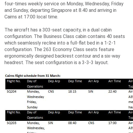
four-times weekly service on Monday, Wednesday, Friday
and Sunday, departing Singapore at 8.40 and arriving in
Cairns at 17:00 local time.
The aircraft has a 303-seat capacity, in a dual cabin
configuration. The Business Class cabin contains 40 seats
which seamlessly recline into a full-flat bed in a 1-2-1
configuration. The 263 Economy Class seats feature
ergonomically designed backrest contour and a six-way
headrest. The seat configuration is a 3-3-3 layout.