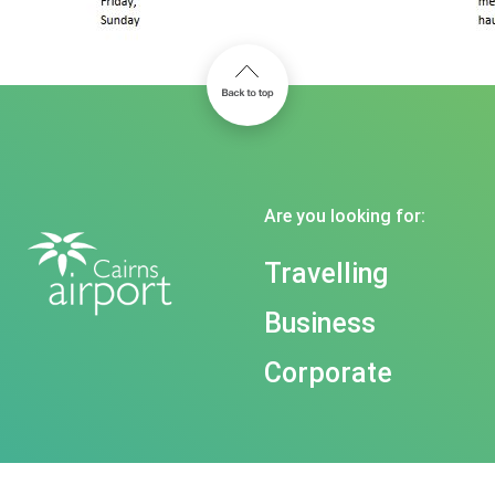
Are you looking for:
Travelling
Business
Corporate