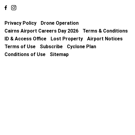
Privacy Policy
Drone Operation
Cairns Airport Careers Day 2026
Terms & Conditions
ID & Access Office
Lost Property
Airport Notices
Terms of Use
Subscribe
Cyclone Plan
Conditions of Use
Sitemap