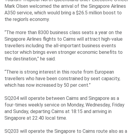
Mark Olsen welcomed the arrival of the Singapore Airlines
A350 service, which would bring a $26.5 million boost to
the region’s economy.
“The more than 8300 business class seats a year on the
Singapore Airlines flights to Cairns will attract high-value
travellers including the all-important business events
sector which brings even stronger economic benefits to
the destination,” he said.
“There is strong interest in this route from European
travellers who have been constrained by seat capacity,
which has now increased by 50 per cent.”
SQ204 will operate between Cairns and Singapore as a
four-times weekly service on Monday, Wednesday, Friday
and Sunday, departing Cairns at 18:15 and arriving in
Singapore at 22:40 local time.
SQ203 will operate the Singapore to Cairns route also as a