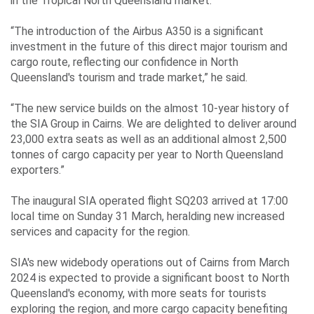
Events
in the Tropical North Queensland market.
“The introduction of the Airbus A350 is a significant
investment in the future of this direct major tourism and
Contact
cargo route, reflecting our confidence in North
Queensland's tourism and trade market,” he said.
Us
“The new service builds on the almost 10-year history of
the SIA Group in Cairns. We are delighted to deliver around
23,000 extra seats as well as an additional almost 2,500
Travelling
tonnes of cargo capacity per year to North Queensland
Business
exporters.”
Corporate
The inaugural SIA operated flight SQ203 arrived at 17:00
local time on Sunday 31 March, heralding new increased
services and capacity for the region.
SIA's new widebody operations out of Cairns from March
2024 is expected to provide a significant boost to North
Queensland's economy, with more seats for tourists
exploring the region, and more cargo capacity benefiting