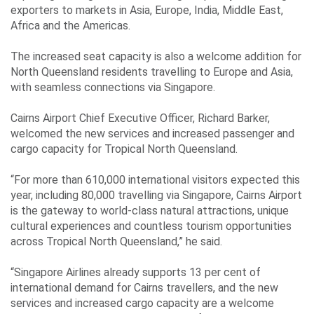
exporters to markets in Asia, Europe, India, Middle East,
Africa and the Americas.
The increased seat capacity is also a welcome addition for
North Queensland residents travelling to Europe and Asia,
with seamless connections via Singapore.
Cairns Airport Chief Executive Officer, Richard Barker,
welcomed the new services and increased passenger and
cargo capacity for Tropical North Queensland.
“For more than 610,000 international visitors expected this
year, including 80,000 travelling via Singapore, Cairns Airport
is the gateway to world-class natural attractions, unique
cultural experiences and countless tourism opportunities
across Tropical North Queensland,” he said.
“Singapore Airlines already supports 13 per cent of
international demand for Cairns travellers, and the new
services and increased cargo capacity are a welcome