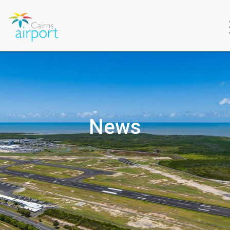
About
Us
News
Environment
&
Sustainability