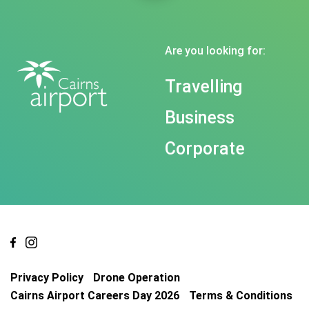
Are you looking for:
Travelling
Business
Corporate
Privacy Policy
Drone Operation
Cairns Airport Careers Day 2026
Terms & Conditions