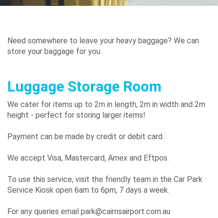
Airport
Guide
Need somewhere to leave your heavy baggage? We can
store your baggage for you.
Parking
Luggage Storage Room
&
Transport
We cater for items up to 2m in length, 2m in width and 2m
height - perfect for storing larger items!
Payment can be made by credit or debit card.
Travelling
We accept Visa, Mastercard, Amex and Eftpos.
Business
Corporate
To use this service, visit the friendly team in the Car Park
Service Kiosk open 6am to 6pm, 7 days a week.
For any queries email park@cairnsairport.com.au