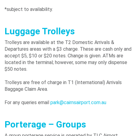
*subject to availability.
Luggage Trolleys
Trolleys are available at the T2 Domestic Arrivals &
Departures areas with a $3 charge. These are cash only and
accept $5, $10 or $20 notes. Change is given. ATMs are
located in the terminal; however, some may only dispense
$50 notes.
Trolleys are free of charge in T1 (International) Arrivals
Baggage Claim Area.
For any queries email
park@cairnsairport.com.au
Porterage – Groups
A group porterage service is operated by TLC Airport