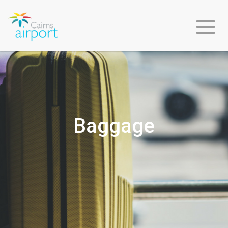
Flight
Info
Baggage
Arriving
Departing