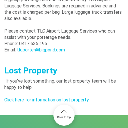
Luggage Services. Bookings are required in advance and
the cost is charged per bag. Large luggage truck transfers
also available.
Please contact TLC Airport Luggage Services who can
assist with your porterage needs.
Phone: 0417 635 195
Email:
tlcporter@bigpond.com
Lost Property
If you've lost something, our lost property team will be
happy to help.
Click here for information on lost property