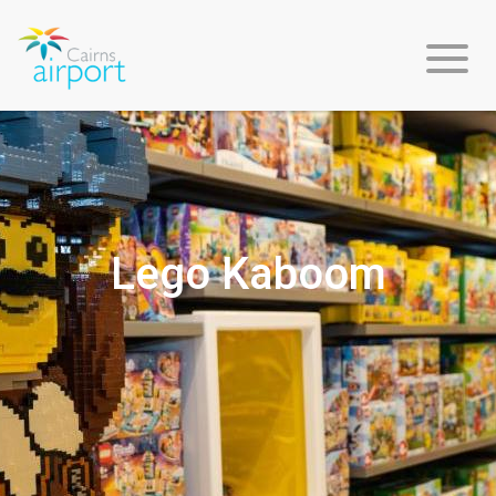
Flight
Info
Lego Kaboom
Arriving
Departing