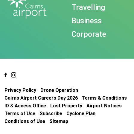
Travelling
Business
Corporate
Privacy Policy
Drone Operation
Cairns Airport Careers Day 2026
Terms & Conditions
ID & Access Office
Lost Property
Airport Notices
Terms of Use
Subscribe
Cyclone Plan
Conditions of Use
Sitemap