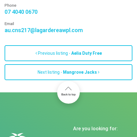
Phone
07 4040 0670
Email
au.cns217@lagardereawpl.com
Previous listing -
Aelia Duty Free
Next listing -
Mangrove Jacks
Are you looking for: