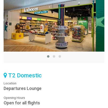
T2 Domestic
Location
Departures Lounge
Opening Hours
Open for all flights