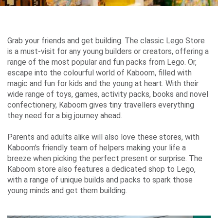
Airport
Guide
Grab your friends and get building. The classic Lego Store
is a must-visit for any young builders or creators, offering a
range of the most popular and fun packs from Lego. Or,
escape into the colourful world of Kaboom, filled with
Parking
magic and fun for kids and the young at heart. With their
&
wide range of toys, games, activity packs, books and novel
Transport
confectionery, Kaboom gives tiny travellers everything
they need for a big journey ahead.
Parents and adults alike will also love these stores, with
Travelling
Kaboom's friendly team of helpers making your life a
breeze when picking the perfect present or surprise. The
Business
Kaboom store also features a dedicated shop to Lego,
Corporate
with a range of unique builds and packs to spark those
young minds and get them building.