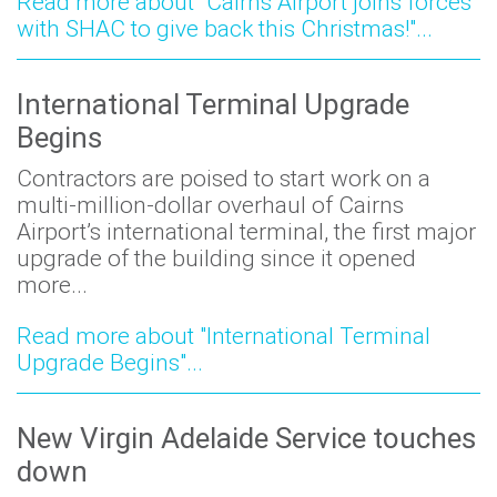
Read more about "Cairns Airport joins forces
with SHAC to give back this Christmas!"...
International Terminal Upgrade
Begins
Contractors are poised to start work on a
multi-million-dollar overhaul of Cairns
Airport’s international terminal, the first major
upgrade of the building since it opened
more...
Read more about "International Terminal
Upgrade Begins"...
New Virgin Adelaide Service touches
down