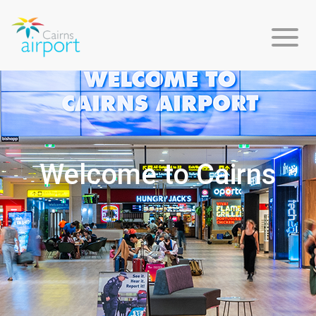
Flight
Info
Welcome to Cairns
Arriving
Departing