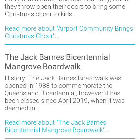
they throw open their doors to bring some
Christmas cheer to kids...
Read more about "Airport Community Brings
Christmas Cheer"...
The Jack Barnes Bicentennial
Mangrove Boardwalk
History The Jack Barnes Boardwalk was
opened in 1988 to commemorate the
Queensland Bicentennial, however it has
been closed since April 2019, when it was
deemed in...
Read more about "The Jack Barnes
Bicentennial Mangrove Boardwalk"...