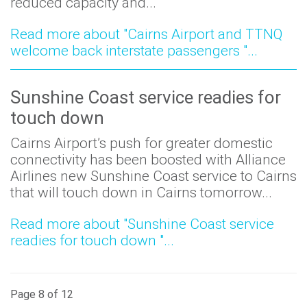
reduced capacity and...
Read more about "Cairns Airport and TTNQ
welcome back interstate passengers "...
Sunshine Coast service readies for
touch down
Cairns Airport’s push for greater domestic
connectivity has been boosted with Alliance
Airlines new Sunshine Coast service to Cairns
that will touch down in Cairns tomorrow...
Read more about "Sunshine Coast service
readies for touch down "...
Page 8 of 12