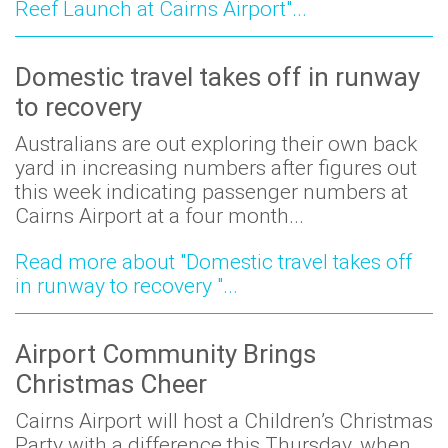
Reef Launch at Cairns Airport"...
Domestic travel takes off in runway
to recovery
Australians are out exploring their own back
yard in increasing numbers after figures out
this week indicating passenger numbers at
Cairns Airport at a four month...
Read more about "Domestic travel takes off
in runway to recovery "...
Airport Community Brings
Christmas Cheer
Cairns Airport will host a Children’s Christmas
Party with a difference this Thursday, when