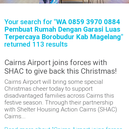
Airport
Guide
Your search for "
WA 0859 3970 0884
Pembuat Rumah Dengan Garasi Luas
Terpercaya Borobudur Kab Magelang
"
returned 113 results
Parking
&
Transport
Cairns Airport joins forces with
SHAC to give back this Christmas!
Cairns Airport will bring some special
Travelling
Christmas cheer today to support
disadvantaged families across Cairns this
Business
festive season. Through their partnership
Corporate
with Shelter Housing Action Cairns (SHAC)
Cairns...