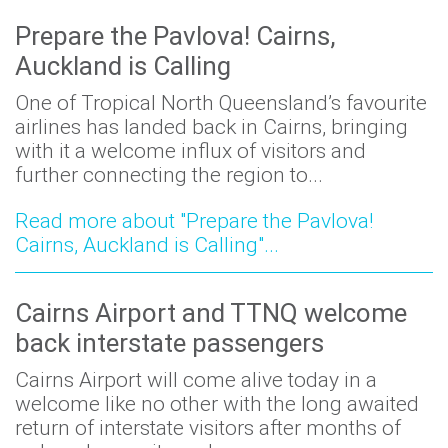
Prepare the Pavlova! Cairns,
Auckland is Calling
One of Tropical North Queensland’s favourite
airlines has landed back in Cairns, bringing
with it a welcome influx of visitors and
further connecting the region to...
Read more about "Prepare the Pavlova!
Cairns, Auckland is Calling"...
Cairns Airport and TTNQ welcome
back interstate passengers
Cairns Airport will come alive today in a
welcome like no other with the long awaited
return of interstate visitors after months of