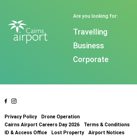
Are you looking for:
Travelling
Business
Corporate
Privacy Policy
Drone Operation
Cairns Airport Careers Day 2026
Terms & Conditions
ID & Access Office
Lost Property
Airport Notices