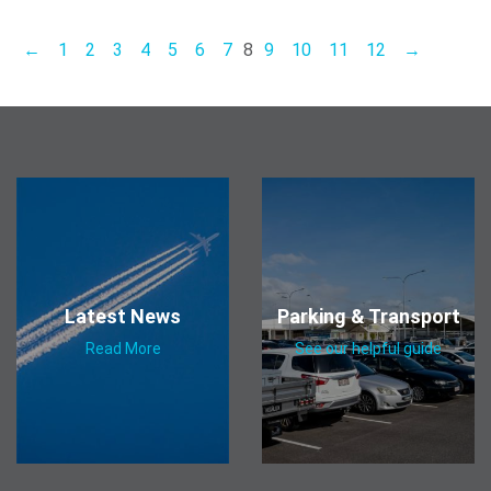
←
1
2
3
4
5
6
7
8
9
10
11
12
→
Latest News
Parking & Transport
Read More
See our helpful guide