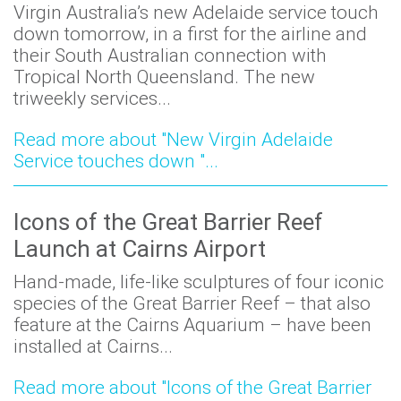
Virgin Australia’s new Adelaide service touch
down tomorrow, in a first for the airline and
their South Australian connection with
Tropical North Queensland. The new
triweekly services...
Read more about "New Virgin Adelaide
Service touches down "...
Icons of the Great Barrier Reef
Launch at Cairns Airport
Hand-made, life-like sculptures of four iconic
species of the Great Barrier Reef – that also
feature at the Cairns Aquarium – have been
installed at Cairns...
Read more about "Icons of the Great Barrier