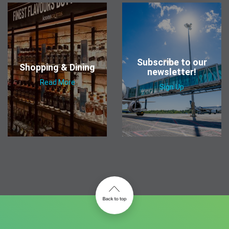
Subscribe to our
Shopping & Dining
newsletter!
Read More
Sign Up