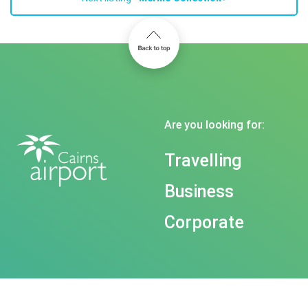
Are you looking for:
Travelling
Business
Corporate