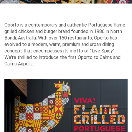
Airport
Guide
Oporto is a contemporary and authentic Portuguese flame
grilled chicken and burger brand founded in 1986 in North
Bondi, Australia. With over 150 restaurants, Oporto has
evolved to a modern, warm, premium and urban dining
Parking
concept that encompasses its motto of “Live Spicy”.
&
We're thrilled to introduce the first Oporto to Cairns and
Transport
Cairns Airport.
Travelling
Business
Corporate