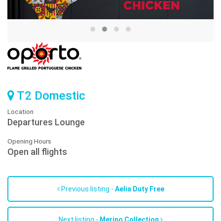
T2 Domestic
Location
Departures Lounge
Opening Hours
Open all flights
Previous listing -
Aelia Duty Free
Next listing -
Merino Collection