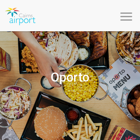
Flight
Info
Oporto
Arriving
Departing